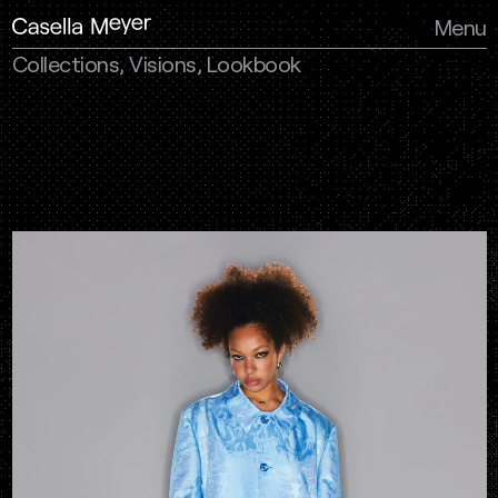
Menu
Collections, Visions, Lookbook