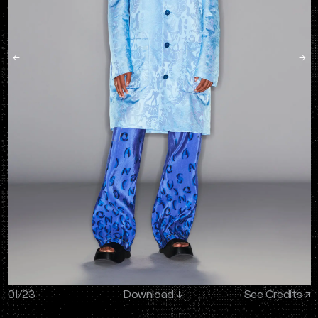
←
→
01
/
23
Download
↓
See Credits ↗