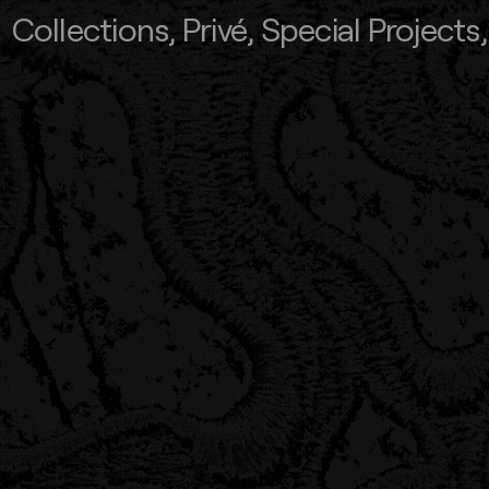
Collections
,
Privé
,
Special Projects