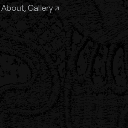
,
About
,
Gallery ↗