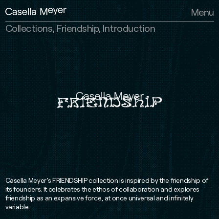
Casella Meyer
Menu
Collections, Friendship, Introduction
Casella Meyer’s FRIENDSHIP collection is inspired by the friendship of
its founders. It celebrates the ethos of collaboration and explores
friendship as an expansive force, at once universal and infinitely
variable.