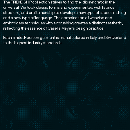
The FRIENDSHIP collection strives to find the idiosyncratic in the
universal. We took classic forms and experimented with fabrics,
structure, and craftsmanship to develop a new type of fabric finishing
and a new type of language. The combination of weaving and
embroidery techniques with airbrushing creates a distinct aesthetic,
reflecting the essence of Casella Meyer’s design practice.
Each limited-edition garment is manufactured in Italy and Switzerland
to the highest industry standards.