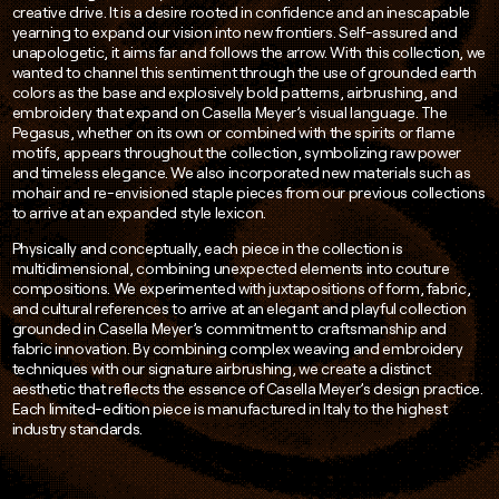
creative drive. It is a desire rooted in confidence and an inescapable
yearning to expand our vision into new frontiers. Self-assured and
unapologetic, it aims far and follows the arrow. With this collection, we
wanted to channel this sentiment through the use of grounded earth
colors as the base and explosively bold patterns, airbrushing, and
embroidery that expand on Casella Meyer’s visual language. The
Pegasus, whether on its own or combined with the spirits or flame
motifs, appears throughout the collection, symbolizing raw power
and timeless elegance. We also incorporated new materials such as
mohair and re-envisioned staple pieces from our previous collections
to arrive at an expanded style lexicon.
Physically and conceptually, each piece in the collection is
multidimensional, combining unexpected elements into couture
compositions. We experimented with juxtapositions of form, fabric,
and cultural references to arrive at an elegant and playful collection
grounded in Casella Meyer’s commitment to craftsmanship and
fabric innovation. By combining complex weaving and embroidery
techniques with our signature airbrushing, we create a distinct
aesthetic that reflects the essence of Casella Meyer’s design practice.
Each limited-edition piece is manufactured in Italy to the highest
industry standards.