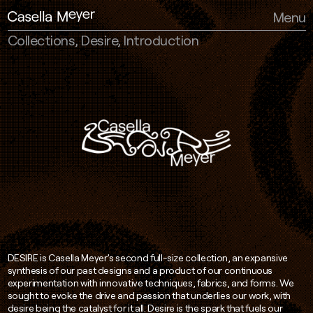
Casella Meyer
Menu
Collections, Desire, Introduction
DESIRE is Casella Meyer’s second full-size collection, an expansive
synthesis of our past designs and a product of our continuous
experimentation with innovative techniques, fabrics, and forms. We
sought to evoke the drive and passion that underlies our work, with
desire being the catalyst for it all. Desire is the spark that fuels our